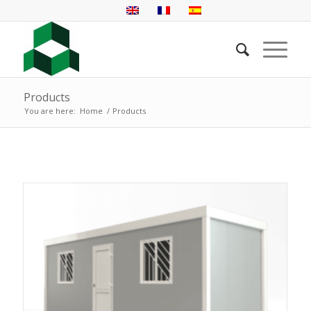
Products
You are here:
Home
/
Products