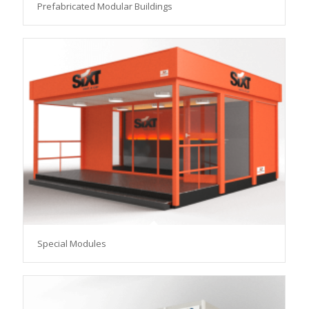
Prefabricated Modular Buildings
Special Modules