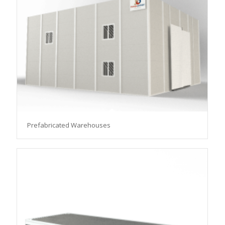
Prefabricated Warehouses