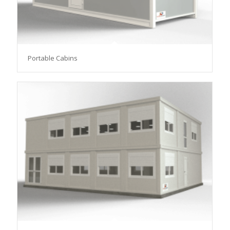
Portable Cabins