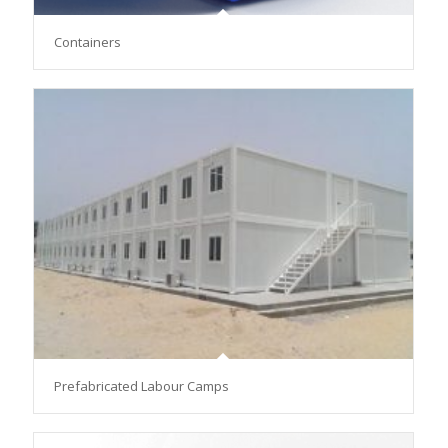
Containers
Prefabricated Labour Camps