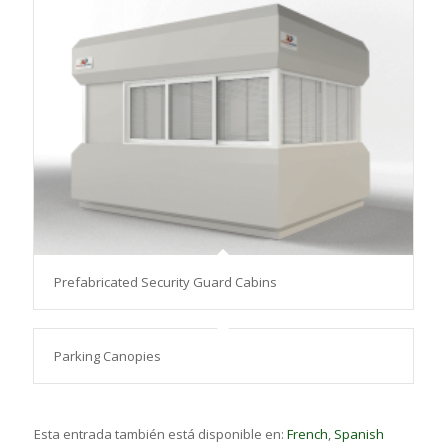
Prefabricated Security Guard Cabins
Parking Canopies
Esta entrada también está disponible en:
French
Spanish