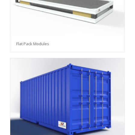
Flat Pack Modules