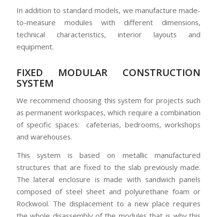
In addition to standard models, we manufacture made-
to-measure modules with different dimensions,
technical characteristics, interior layouts and
equipment.
FIXED MODULAR CONSTRUCTION
SYSTEM
We recommend choosing this system for projects such
as permanent workspaces, which require a combination
of specific spaces: cafeterias, bedrooms, workshops
and warehouses.
This system is based on metallic manufactured
structures that are fixed to the slab previously made.
The lateral enclosure is made with sandwich panels
composed of steel sheet and polyurethane foam or
Rockwool. The displacement to a new place requires
the whole disassembly of the modules that is why this