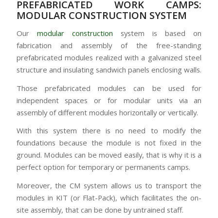
PREFABRICATED WORK CAMPS:
MODULAR CONSTRUCTION SYSTEM
Our
modular construction
system is based on
fabrication and assembly of the free-standing
prefabricated modules realized with a galvanized steel
structure and insulating sandwich panels enclosing walls.
Those prefabricated modules can be used for
independent spaces or for modular units via an
assembly of different modules horizontally or vertically.
With this system there is no need to modify the
foundations because the module is not fixed in the
ground. Modules can be moved easily, that is why it is a
perfect option for temporary or permanents camps.
Moreover, the CM system allows us to transport the
modules in KIT (or Flat-Pack), which facilitates the on-
site assembly, that can be done by untrained staff.