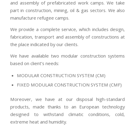
and assembly of prefabricated work camps. We take
part in construction, mining, oil & gas sectors. We also
manufacture refugee camps.
We provide a complete service, which includes design,
fabrication, transport and assembly of constructions at
the place indicated by our clients.
We have available two modular construction systems
based on client’s needs:
MODULAR CONSTRUCTION SYSTEM (CM)
FIXED MODULAR CONSTRUCTION SYSTEM (CMF)
Moreover, we have at our disposal high-standard
products, made thanks to an European technology
designed to withstand climatic conditions, cold,
extreme heat and humidity.