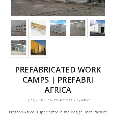
PREFABRICATED WORK
CAMPS | PREFABRI
AFRICA
/
/
6 June, 2018
in
NEWS
,
Noticias
by
admin
Prefabri Africa is specialized in the design, manufacture