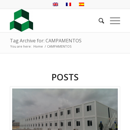
Tag Archive for: CAMPAMENTOS
You are here:
Home
/
CAMPAMENTOS
POSTS